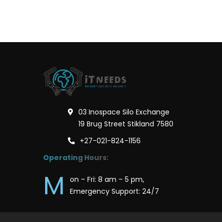
03 Inospace Silo Exchange
19 Brug Street Stikland 7580
+27-021-824-1156
Operating Hours:
M
on – Fri: 8 am – 5 pm,
Emergency Support: 24/7