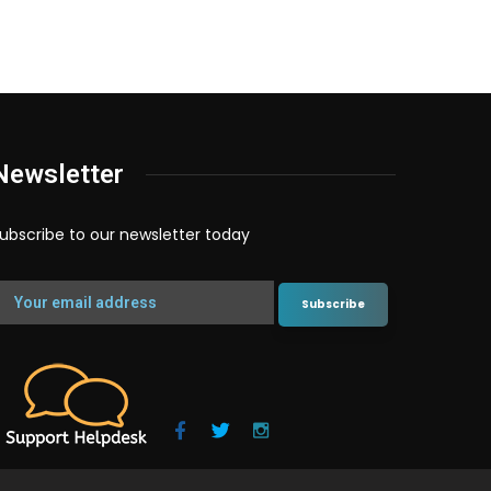
Newsletter
ubscribe to our newsletter today