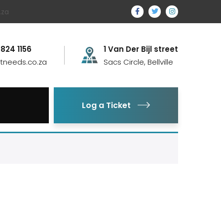
.za
 824 1156
1 Van Der Bijl street
itneeds.co.za
Sacs Circle, Bellville
Log a Ticket