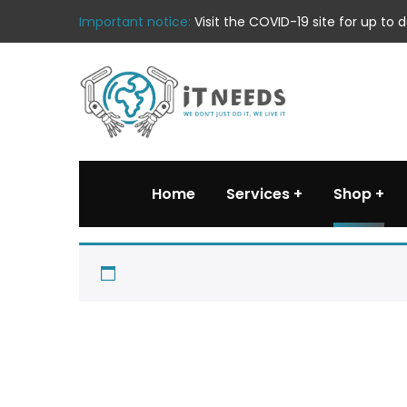
Important notice:
Visit the COVID-19 site for up to
Home
Services
Shop