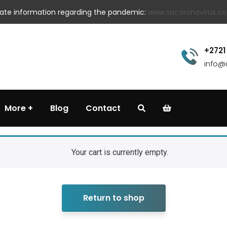
 date information regarding the pandemic:
www.sacoronavirus.co
+2721
info@
More
Blog
Contact
Your cart is currently empty.
Return to shop