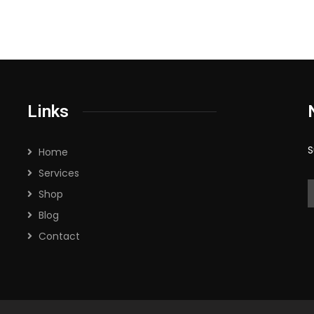
Links
S
Home
Services
Shop
Blog
Contact