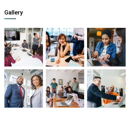
Gallery