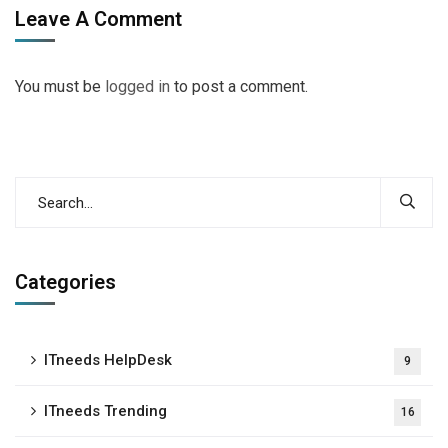
Leave A Comment
You must be
logged in
to post a comment.
Categories
ITneeds HelpDesk
9
ITneeds Trending
16