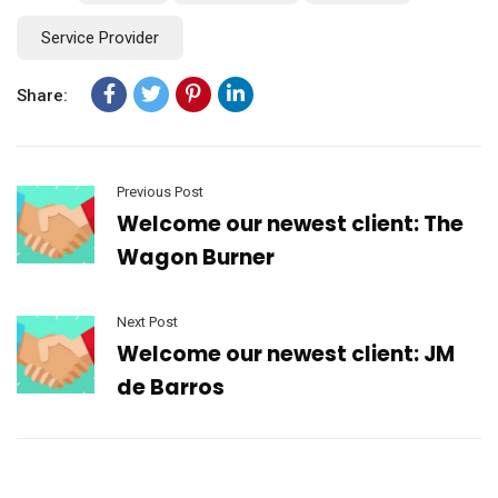
Service Provider
Share:
Previous Post
Welcome our newest client: The
Wagon Burner
Next Post
Welcome our newest client: JM
de Barros