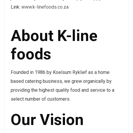
Link:
www.k-linefoods.co.za
About K-line
foods
Founded in 1986 by Koelsum Ryklief as a home
based catering business, we grew organically by
providing the highest quality food and service to a
select number of customers.
Our Vision