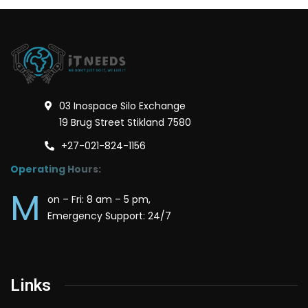
03 Inospace Silo Exchange
19 Brug Street Stikland 7580
+27-021-824-1156
Operating Hours:
M
on – Fri: 8 am – 5 pm,
Emergency Support: 24/7
Links