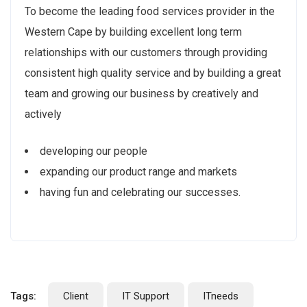
To become the leading food services provider in the
Western Cape by building excellent long term
relationships with our customers through providing
consistent high quality service and by building a great
team and growing our business by creatively and
actively
developing our people
expanding our product range and markets
having fun and celebrating our successes.
Tags:
Client
IT Support
ITneeds