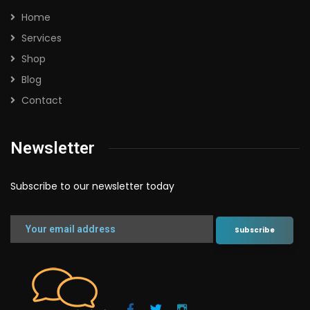
Home
Services
Shop
Blog
Contact
Newsletter
Subscribe to our newsletter today