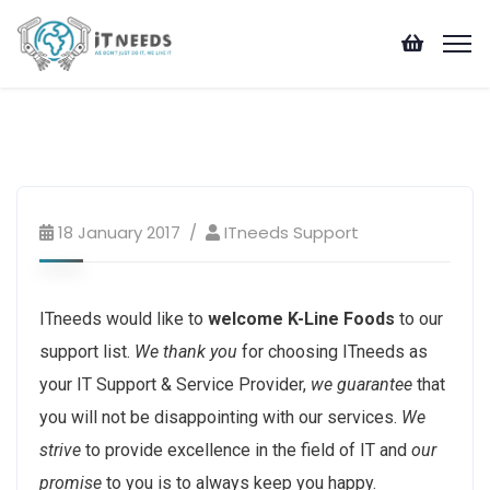
ITneeds Trending
18 January 2017
ITneeds Support
ITneeds would like to
welcome K-Line Foods
to our
support list.
We thank you
for choosing ITneeds as
your IT Support & Service Provider,
we guarantee
that
you will not be disappointing with our services.
We
strive
to provide excellence in the field of IT and
our
promise
to you is to always keep you happy.